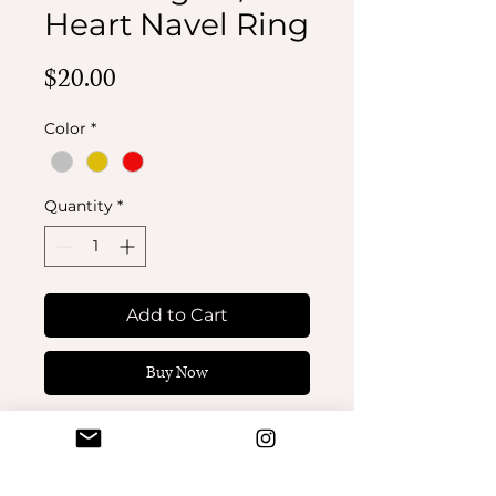
Heart Navel Ring
Price
$20.00
Color
*
Quantity
*
Add to Cart
Buy Now
Bat Wings w/ Heart Navel
Ring. 14 gauge. Titanium
and CZ stones.