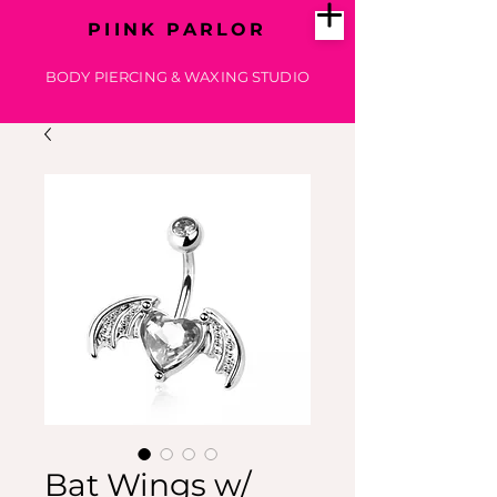
PIINK PARLOR
BODY PIERCING & WAXING STUDIO
Bat Wings w/