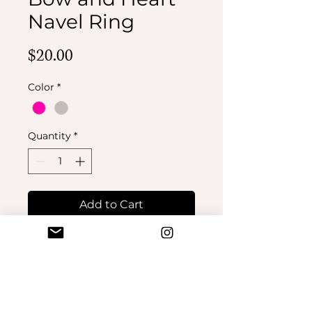
Navel Ring
Price
$20.00
Color
*
Quantity
*
Add to Cart
Buy Now
No Reviews Yet