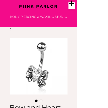
PIINK PARLOR
BODY PIERCING & WAXING STUDIO
Bow and Heart