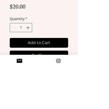
Price
$20.00
Quantity
*
Add to Cart
Buy Now
No Reviews Yet
Share your thoughts. Be the first
to leave a review.
Leave a Review