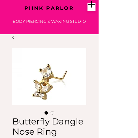
PIINK PARLOR
BODY PIERCING & WAXING STUDIO
Butterfly Dangle
Nose Ring