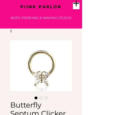
PIINK PARLOR
BODY PIERCING & WAXING STUDIO
Butterfly
Septum Clicker