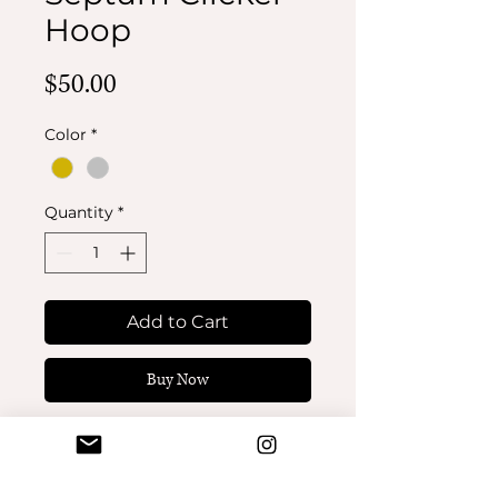
Hoop
Price
$50.00
Color
*
Quantity
*
Add to Cart
Buy Now
Butterfly Septum Clicker
Hoop. 16 gauge 5/16”
(8mm).