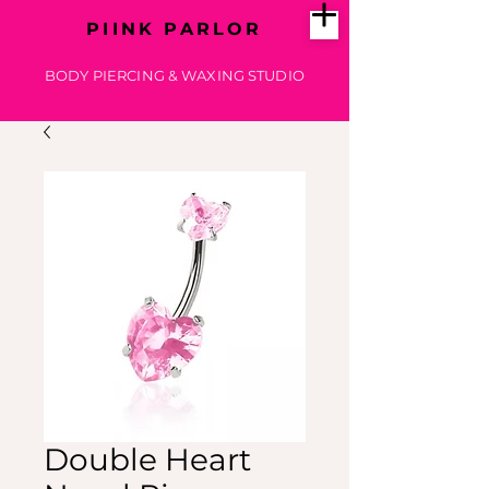
PIINK PARLOR
BODY PIERCING & WAXING STUDIO
Double Heart