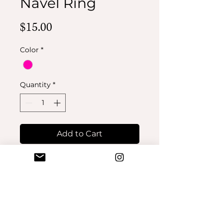
Navel Ring
Price
$15.00
Color
*
Quantity
*
Add to Cart
Buy Now
No Reviews Yet
Share your thoughts. Be the first