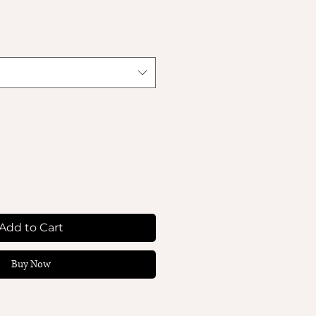
Add to Cart
Buy Now