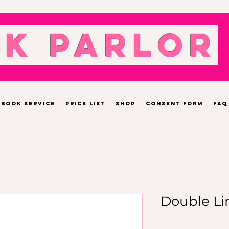
nk Parlor
Book Service
Price List
Shop
Consent Form
FAQ
Double Li