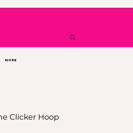
More
ne Clicker Hoop