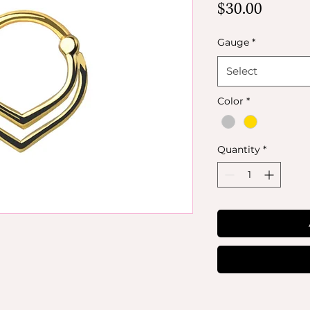
Price
$30.00
Gauge
*
Select
Color
*
Quantity
*