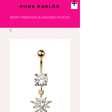
PIINK PARLOR
BODY PIERCING & WAXING STUDIO