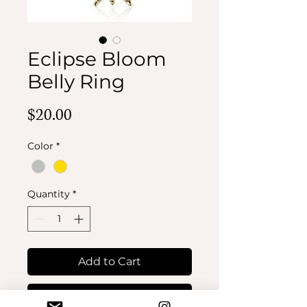
Eclipse Bloom
Belly Ring
Price
$20.00
Color
*
Quantity
*
Add to Cart
Buy Now