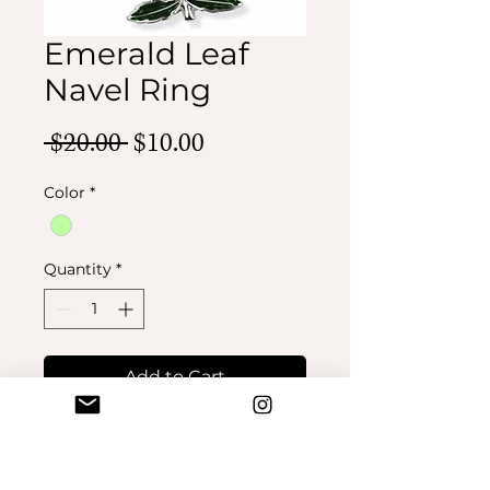
Emerald Leaf
Navel Ring
Regular
Sale
 $20.00 
$10.00
Price
Price
Color
*
Quantity
*
Add to Cart
Buy Now