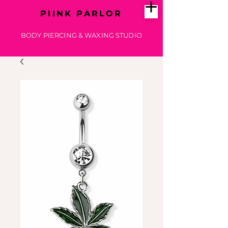
PIINK PARLOR
BODY PIERCING & WAXING STUDIO