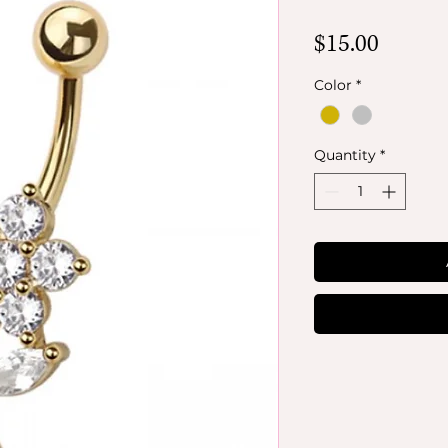
Price
$15.00
Color
*
Quantity
*