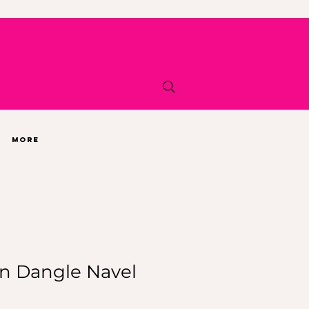
More
n Dangle Navel