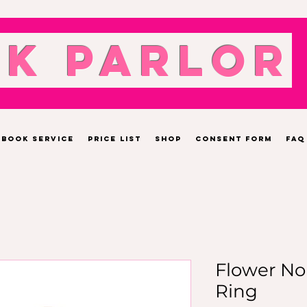
nk Parlor
Book Service
Price List
Shop
Consent Form
FAQ
Flower No
Ring