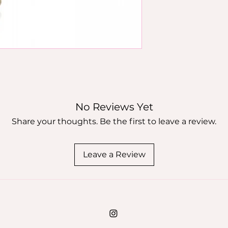
No Reviews Yet
Share your thoughts. Be the first to leave a review.
Leave a Review