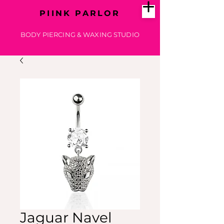
PIINK PARLOR
BODY PIERCING & WAXING STUDIO
Jaguar Navel