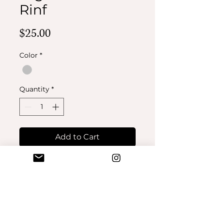
Rinf
Price
$25.00
Color
*
Quantity
*
Add to Cart
Buy Now
No Reviews Yet
Share your thoughts. Be the first