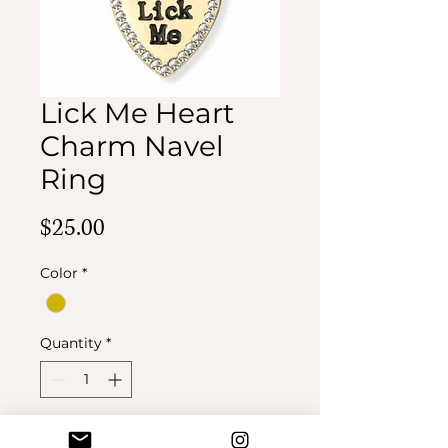
Lick Me Heart
Charm Navel
Ring
Price
$25.00
Color
*
Quantity
*
Add to Cart