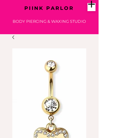
PIINK PARLOR
BODY PIERCING & WAXING STUDIO