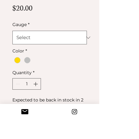
Price
$20.00
Gauge
*
Color
*
Quantity
*
Expected to be back in stock in 2
weeks
Pre-Order