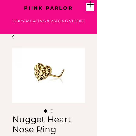
PIINK PARLOR
BODY PIERCING & WAXING STUDIO
Nugget Heart
Nose Ring