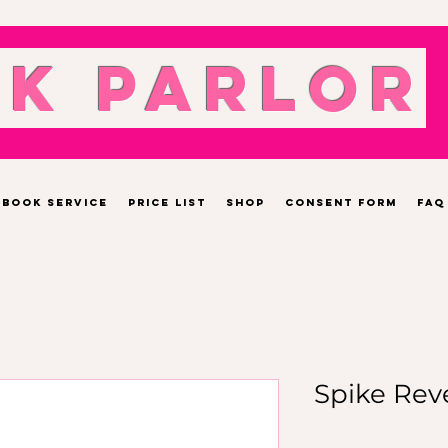
nk Parlor
Book Service
Price List
Shop
Consent Form
FAQ
Spike Rev