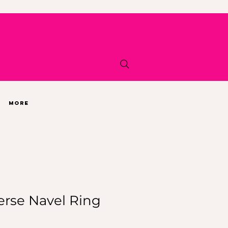
More
erse Navel Ring