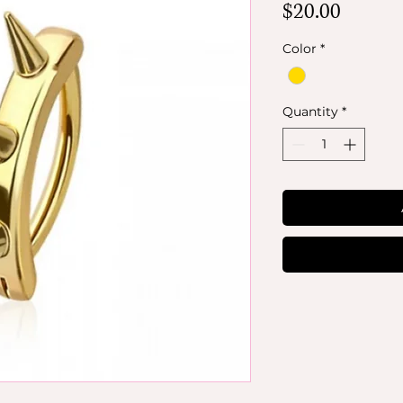
Price
$20.00
Color
*
Quantity
*