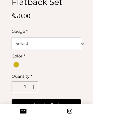
Flatback Set
Price
$50.00
Gauge
*
Color
*
Quantity
*
Add to Cart
Buy Now