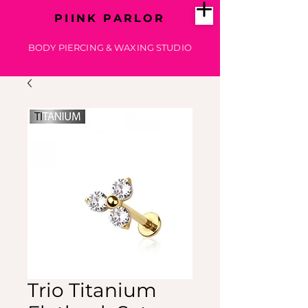
PIINK PARLOR
BODY PIERCING & WAXING STUDIO
Trio Titanium