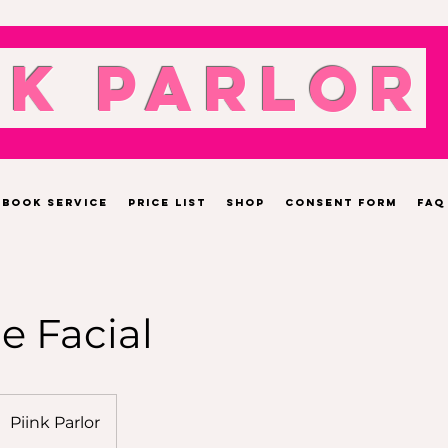
nk Parlor
Book Service
Price List
Shop
Consent Form
FAQ
 Facial
Piink Parlor