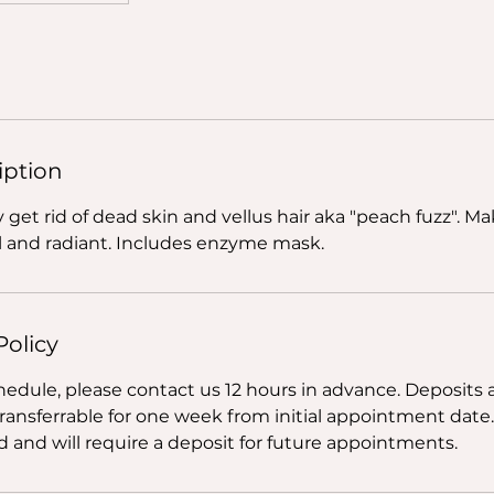
iption
ly get rid of dead skin and vellus hair aka "peach fuzz". M
 and radiant. Includes enzyme mask.
Policy
hedule, please contact us 12 hours in advance. Deposits 
transferrable for one week from initial appointment date
 and will require a deposit for future appointments.