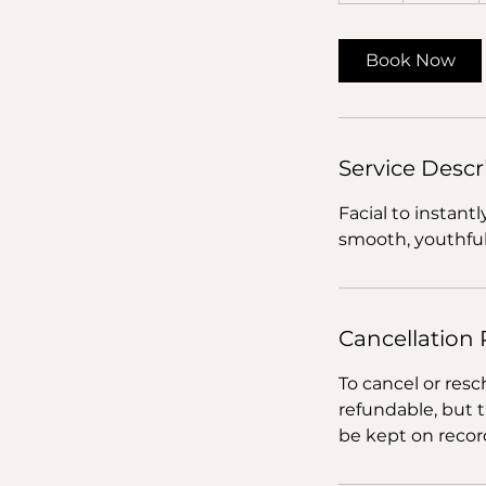
Book Now
Service Descr
Facial to instant
smooth, youthful
Cancellation 
To cancel or resc
refundable, but 
be kept on record