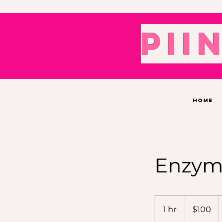
Pii
Home
Enzyme
100
US
1 hr
1
$100
dollars
h