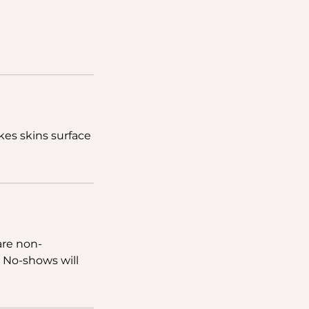
akes skins surface
are non-
. No-shows will