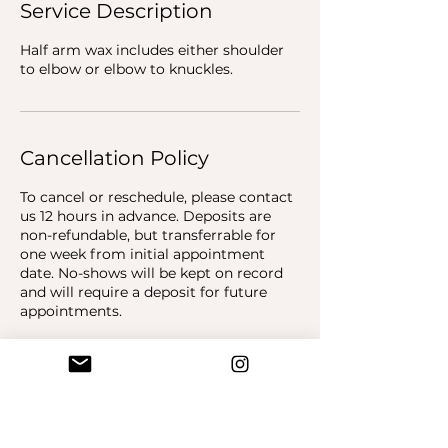
Service Description
Half arm wax includes either shoulder
to elbow or elbow to knuckles.
Cancellation Policy
To cancel or reschedule, please contact
us 12 hours in advance. Deposits are
non-refundable, but transferrable for
one week from initial appointment
date. No-shows will be kept on record
and will require a deposit for future
appointments.
Contact Details
Piink Parlor, 19800 Hawthorne