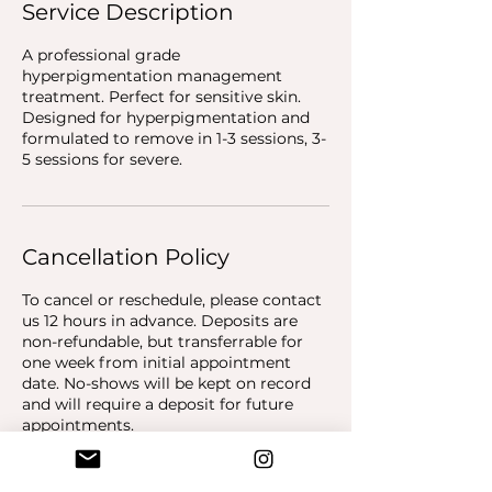
Service Description
A professional grade
hyperpigmentation management
treatment. Perfect for sensitive skin.
Designed for hyperpigmentation and
formulated to remove in 1-3 sessions, 3-
5 sessions for severe.
Cancellation Policy
To cancel or reschedule, please contact
us 12 hours in advance. Deposits are
non-refundable, but transferrable for
one week from initial appointment
date. No-shows will be kept on record
and will require a deposit for future
appointments.