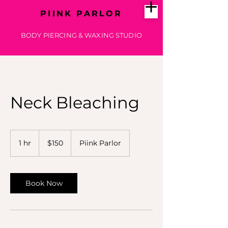
PIINK PARLOR
BODY PIERCING & WAXING STUDIO
Neck Bleaching
150
US
1 hr
1
$150
Piink Parlor
dollars
h
Book Now